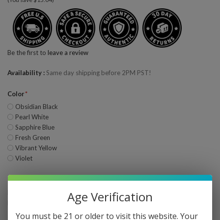
Be the first to
leave a review
Availability
Same day shipping before 2PM PST!
Color
Obsidian Black
Pearl White
Sapphire Blue
Fresh Green
Vibrant Yellow
Violet
Bulk Pricing
Buy 2 - 3 and get 5% off
Age Verification
Buy 4 or above and get 10% off
You must be 21 or older to visit this website. Your