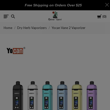
Free Shipping on Orders Over $25
Cart
0
Optimal
Home
Dry Herb Vaporizers
Yocan Vane 2 Vaporizer
Vapors