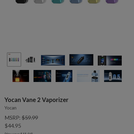
Yocan Vane 2 Vaporizer
Yocan
MSRP:
$59.99
$44.95
(You save $15.04)