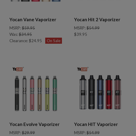
Yocan Vane Vaporizer
Yocan Hit 2 Vaporizer
MSRP:
$59.95
MSRP:
$54.99
Was:
$34.95
$39.95
Clearance:
$24.95
On Sale
Yocan Evolve Vaporizer
Yocan HIT Vaporizer
MSRP:
$29.99
MSRP:
$54.99