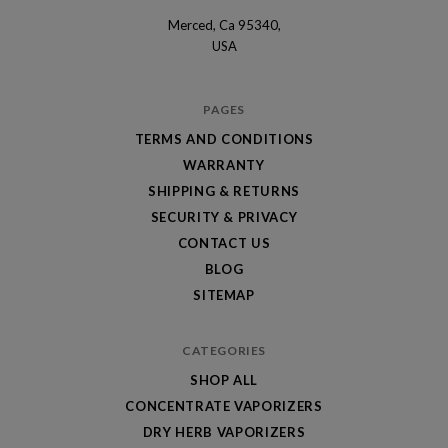
Merced, Ca 95340,
Optimal
USA
Vapors
PAGES
TERMS AND CONDITIONS
WARRANTY
SHIPPING & RETURNS
SECURITY & PRIVACY
CONTACT US
BLOG
SITEMAP
CATEGORIES
SHOP ALL
CONCENTRATE VAPORIZERS
DRY HERB VAPORIZERS