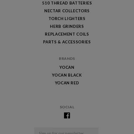
510 THREAD BATTERIES
NECTAR COLLECTORS
TORCH LIGHTERS
HERB GRINDERS
REPLACEMENT COILS
PARTS & ACCESSORIES
BRANDS
YOCAN
YOCAN BLACK
YOCAN RED
SOCIAL
Email