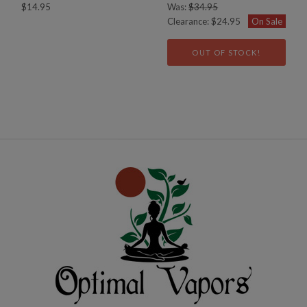
$14.95
Was:
$34.95
Clearance:
$24.95
On Sale
OUT OF STOCK!