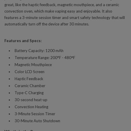
great, like the haptic feedback, magnetic mouthpiece, and a ceramic
convection oven, which make vaping easy and enjoyable. It also
features a 3-minute session timer and smart safety technology that will
automatically turn off the device after 30 minutes.
Features and Specs:
Battery Capacity: 1200 mAh
Temperature Range: 200°F - 480
°
F
Magnetic Mouthpiece
Color LCD Screen
Haptic Feedback
Ceramic Chamber
Type-C Charging
30-second heat-up
Convection Heating
3-Minute Session Timer
30-Minute Auto Shutdown