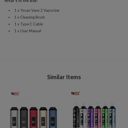
What's in the Box:
1 x Yocan Vane 2 Vaporizer
1 x Cleaning Brush
1 x Type C Cable
1 x User Manual
Similar Items