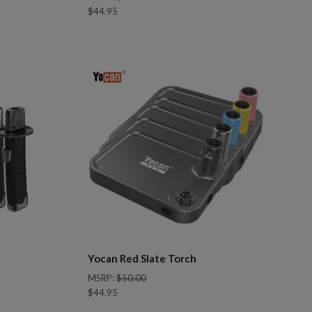
$44.95
Compare
Yocan Red Slate Torch
MSRP:
$50.00
$44.95