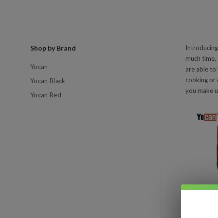
Shop by Brand
Introducing
much time, 
Yocan
are able to
cooking or 
Yocan Black
you make us
Yocan Red
Com