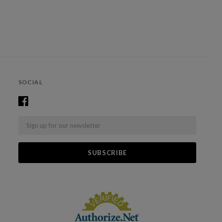
SOCIAL
Email