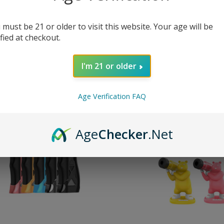
 must be 21 or older to visit this website. Your age will be
Red Legends Torch
Yocan Red Hero Torch
ified at checkout.
50.00
MSRP:
$55.00
$44.95
I'm 21 or older
Age Verification FAQ
pare
Compare
Age
Checker
.Net