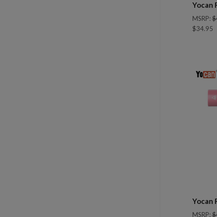
Yocan 
MSRP:
$
$34.95
Com
Yocan 
MSRP:
$