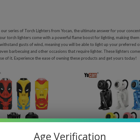
 our series of Torch Lighters from Yocan, the ultimate answer for your concen
our torch lighters come with a powerful flame boost for lighting, making them 
 withstand gusts of wind, meaning you will be able to light up your preferred ob
even barbecuing and other occasions that require lighter. These lighters com
e of it. Experience the ease of owning these products and get yours today!
pare
Compare
Age Verification