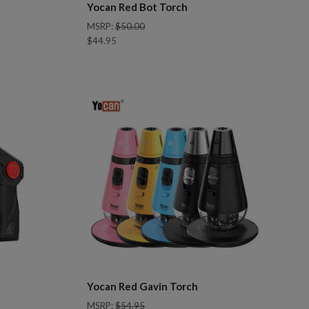
Yocan Red Bot Torch
MSRP:
$50.00
$44.95
Compare
Yocan Red Gavin Torch
MSRP:
$54.95