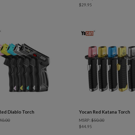
$29.95
pare
Compare
Red Diablo Torch
Yocan Red Katana Torch
40.00
MSRP:
$50.00
$44.95