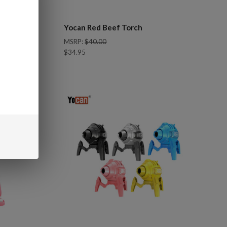
Yocan Red Beef Torch
MSRP:
$40.00
$34.95
Compare