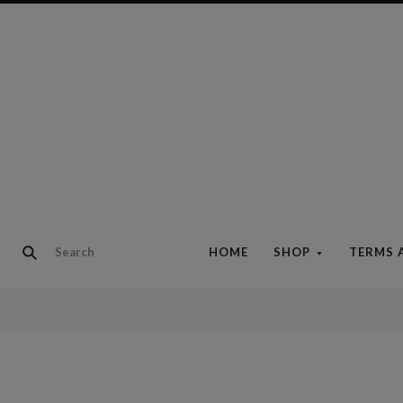
HOME
SHOP
TERMS 