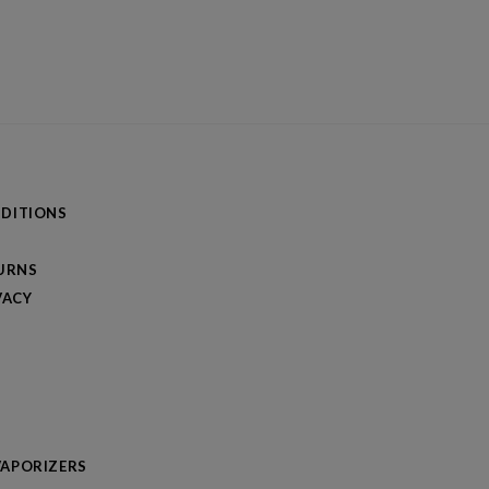
DITIONS
TURNS
VACY
APORIZERS