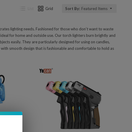
List
Grid
Sort By:
Featured Items
trates lighting needs. Fashioned for those who don’t want to waste
ideal for home and outside use. Our torch lighters burn brightly and
jects easily. They are particularly designed for using on candles,
e with smooth design that is fashionable and comfortable to hold as
Compare