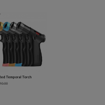
pare
Red Temporal Torch
40.00