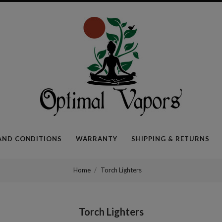
Optimal
Vapors
AND CONDITIONS
WARRANTY
SHIPPING & RETURNS
Home
Torch Lighters
Torch Lighters