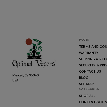
PAGES
TERMS AND CON
WARRANTY
SHIPPING & RE
SECURITY & PRI
CONTACT US
Merced, Ca 95340,
Optimal
BLOG
USA
Vapors
SITEMAP
CATEGORIES
SHOP ALL
CONCENTRATE V