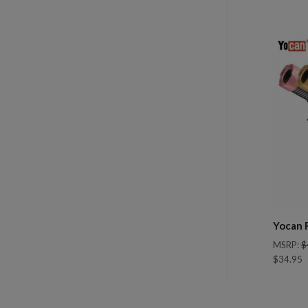
Com
Yocan 
MSRP:
$
$34.95