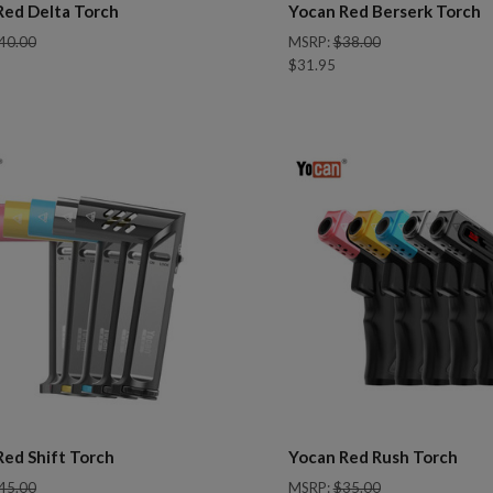
Red Delta Torch
Yocan Red Berserk Torch
40.00
MSRP:
$38.00
$31.95
pare
Compare
Red Shift Torch
Yocan Red Rush Torch
45.00
MSRP:
$35.00