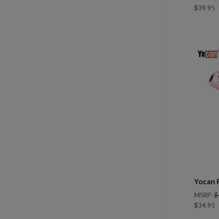
$39.95
Com
Yocan 
MSRP:
$
$34.95