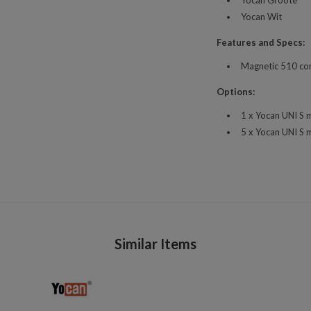
Yocan Wit
Features and Specs:
Magnetic 510 co
Options:
1 x Yocan UNI S 
5 x Yocan UNI S 
Similar Items