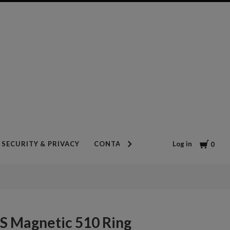
Cart
Log in
SECURITY & PRIVACY
CONTACT US
BLOG
0
S Magnetic 510 Ring