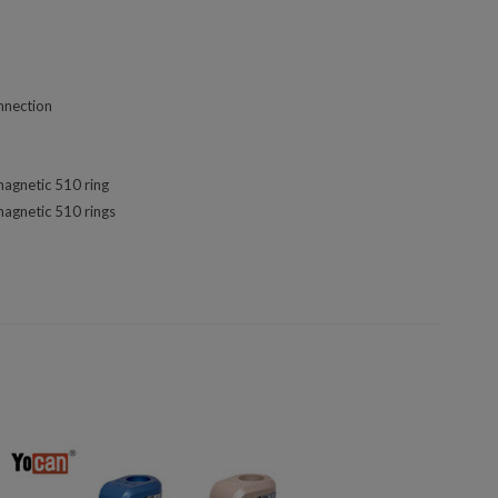
nnection
magnetic 510 ring
magnetic 510 rings