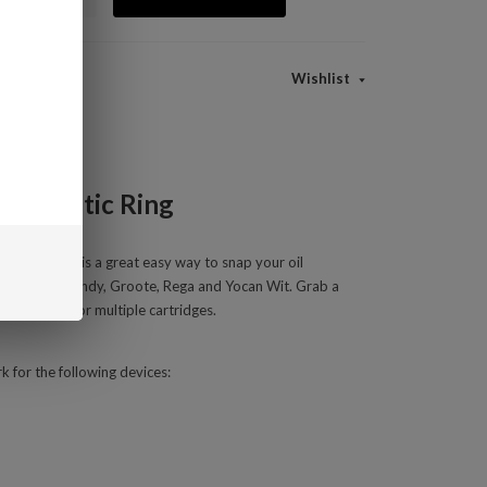
Wishlist
 Magnetic Ring
c 510 Ring is a great easy way to snap your oil
ocan UNI S, Handy, Groote, Rega and Yocan Wit. Grab a
 on extras for multiple cartridges.
 for the following devices: