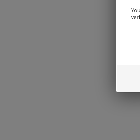
You
ver