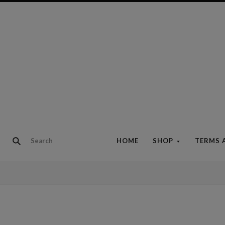
HOME
SHOP
TERMS 