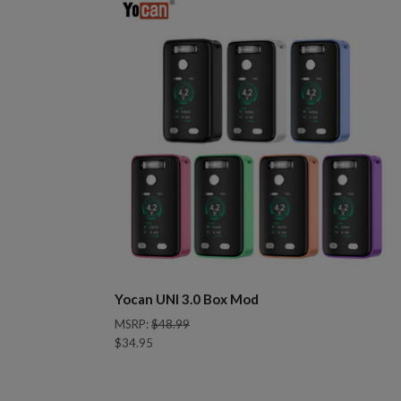
Yocan UNI 3.0 Box Mod
MSRP:
$48.99
$34.95