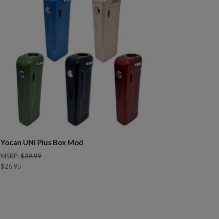
Yocan UNI Plus Box Mod
MSRP:
$39.99
$26.95