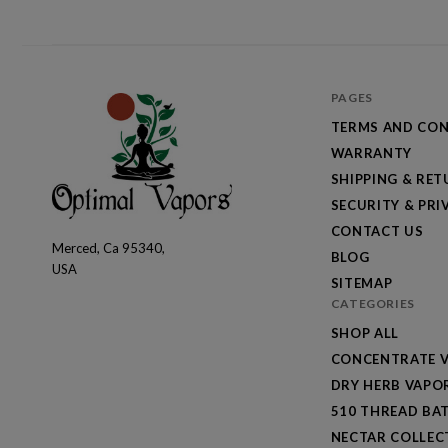
PAGES
TERMS AND CON
WARRANTY
SHIPPING & RE
SECURITY & PRI
CONTACT US
Merced, Ca 95340,
Optimal
BLOG
USA
Vapors
SITEMAP
CATEGORIES
SHOP ALL
CONCENTRATE V
DRY HERB VAPO
510 THREAD BAT
NECTAR COLLEC