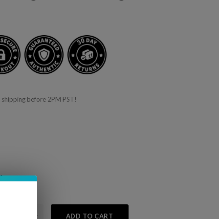
 shipping before 2PM PST!
f
 10% off
+
ADD TO CART