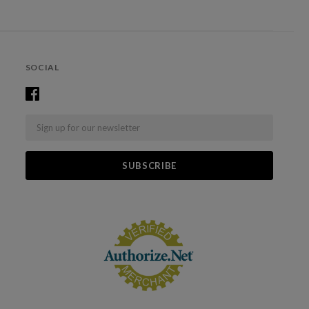
SOCIAL
Email