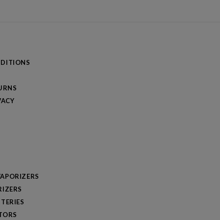
DITIONS
TURNS
VACY
APORIZERS
RIZERS
TERIES
TORS