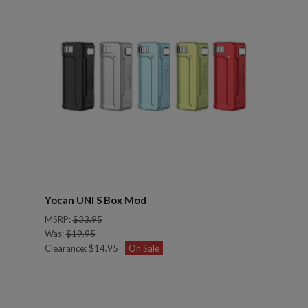
Yocan UNI S Box Mod
MSRP:
$33.95
Was:
$19.95
Clearance:
$14.95
On Sale