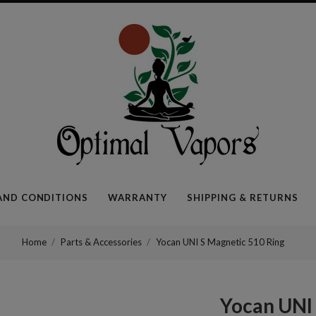
Optimal
Vapors
AND CONDITIONS
WARRANTY
SHIPPING & RETURNS
Home
Parts & Accessories
Yocan UNI S Magnetic 510 Ring
Yocan UNI 