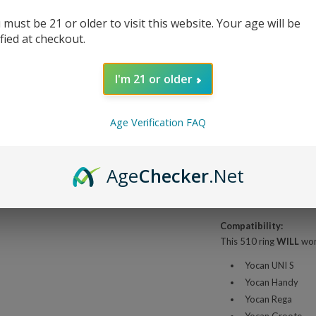
 must be 21 or older to visit this website. Your age will be
ified at checkout.
Share This
I'm 21 or older
Overview
Age Verification FAQ
Yocan UNI S
Age
Checker
.Net
The Yocan UNI S Magneti
cartridges into your Y
replacement or stock up
Compatibility:
This 510 ring
WILL
work
Yocan UNI S
Yocan Handy
Yocan Rega
Yocan Groote