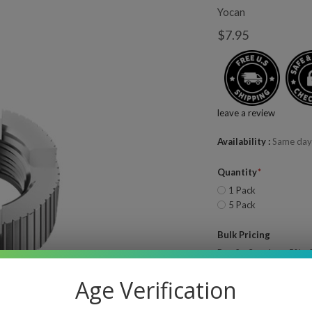
Yocan
$7.95
leave a review
Availability
Same day
Quantity
1 Pack
5 Pack
Bulk Pricing
Buy 2 - 3 and get 5% of
Buy 4 or above and get
Age Verification
Quantity
—