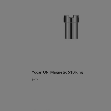
Yocan UNI Magnetic 510 Ring
$7.95