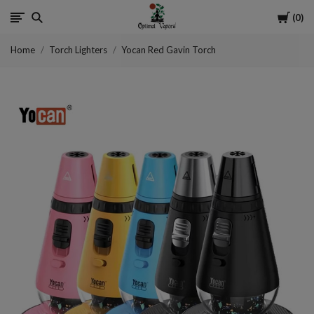
Cart
0
Optimal
Home
Torch Lighters
Yocan Red Gavin Torch
Vapors