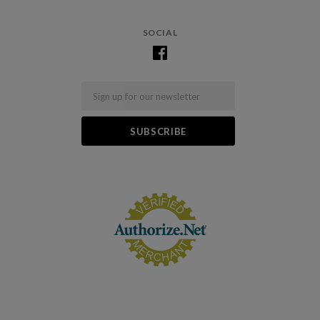
SOCIAL
Email