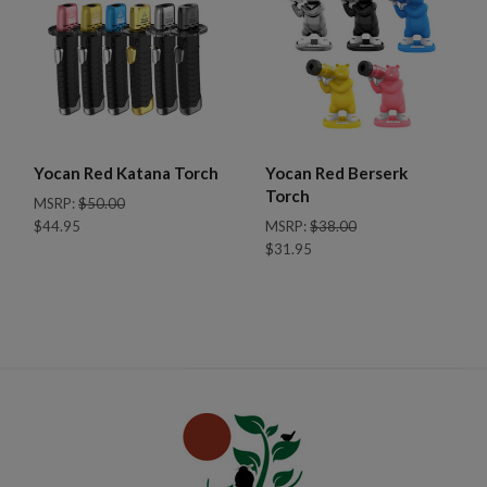
Yocan Red Katana Torch
Yocan Red Berserk
Torch
MSRP:
$50.00
$44.95
MSRP:
$38.00
$31.95