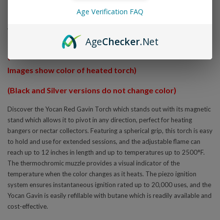
Overview
Age Verification FAQ
Yocan Red Gavin
Age
Checker
.Net
(Thermochromic muzzle starts off black until heated.
Images show color of heated torch)
(Black and Silver versions do not change color)
Discover the Yocan Red Gavin Torch which stands out with its magnetic
stand which allows it to pivot in any direction, perfect for heating
bangers or nectar collectors. Featuring a spherical grip, this torch is easy
to hold and use for extended sessions, and the adjustable flame can
reach up to 12 inches in length and up to temperatures up to 2500°F.
The thermochromic muzzle provides a visual indicator of the
temperature when the color changes as it heats. The piezo ignition
system ensures instantaneous ignition rated up to 20,000 uses, and the
Yocan Gavin is easily refillable with butane which is readily available and
cost-effective.