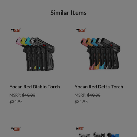
Similar Items
Yocan Red Diablo Torch
Yocan Red Delta Torch
MSRP:
$40.00
MSRP:
$40.00
$34.95
$34.95