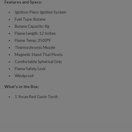
Features and Specs:
Ignition: Piezo Ignition System
Fuel Type: Butane
Butane Capacity: 8g
Flame Length: 12 Inches
Flame Temp: 2500°F
Thermochromic Muzzle
Magnetic Stand That Pivots
Comfortable Spherical Grip
Flame Safety Lock
Windproof
What's in the Box:
1 Yocan Red Gavin Torch