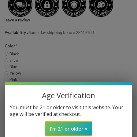
leave a review
Availability
Same day shipping before 2PM PST!
Color
Black
Silver
Blue
Yellow
Pink
Age Verification
Quantity
—
+
ADD TO CART
You must be 21 or older to visit this website. Your
age will be verified at checkout.
Share This
Wishlist
I'm 21 or older