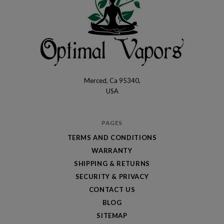
Merced, Ca 95340,
Optimal
USA
Vapors
PAGES
TERMS AND CONDITIONS
WARRANTY
SHIPPING & RETURNS
SECURITY & PRIVACY
CONTACT US
BLOG
SITEMAP