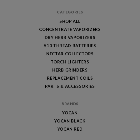
CATEGORIES
SHOP ALL
CONCENTRATE VAPORIZERS
DRY HERB VAPORIZERS
510 THREAD BATTERIES
NECTAR COLLECTORS
TORCH LIGHTERS
HERB GRINDERS
REPLACEMENT COILS
PARTS & ACCESSORIES
BRANDS
YOCAN
YOCAN BLACK
YOCAN RED