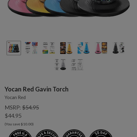
Yocan Red Gavin Torch
Yocan Red
MSRP:
$54.95
$44.95
(You save $10.00)