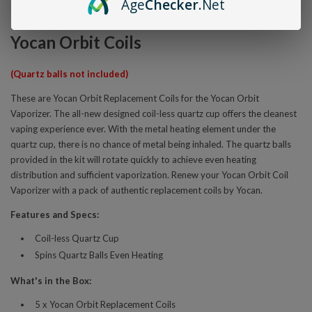
Age
Checker
.Net
Overview
Yocan Orbit Coils
(Quartz balls not included)
These are Yocan Orbit Replacement Coils for the Yocan Orbit
Vaporizer. The all-new designed coil-less quartz cup offers the cleanest
vaping experience ever. With the metal heating element under the
quartz cup, there is no chance of metal being inhaled. The quartz balls
provided in the kit will rotate quickly to achieve even heating
distribution and sufficient vaporization. Renew your Yocan Orbit Coil
Vaporizer with a pack of authentic replacement coils by Yocan.
Features and Specs:
Coil-less Quartz Cup
Spins Quartz Balls Even Heating
What's in the Box:
5 x Yocan Orbit Replacement Coils