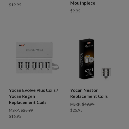
Mouthpiece
$19.95
$9.95
Yocan Evolve Plus Coils /
Yocan Nestor
Yocan Regen
Replacement Coils
Replacement Coils
MSRP:
$49.99
MSRP:
$25.99
$25.95
$16.95