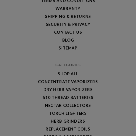
TERMS AND CONDITIONS
WARRANTY
SHIPPING & RETURNS
SECURITY & PRIVACY
CONTACT US
BLOG
SITEMAP
CATEGORIES
SHOP ALL
CONCENTRATE VAPORIZERS
DRY HERB VAPORIZERS
510 THREAD BATTERIES
NECTAR COLLECTORS
TORCH LIGHTERS
HERB GRINDERS
REPLACEMENT COILS