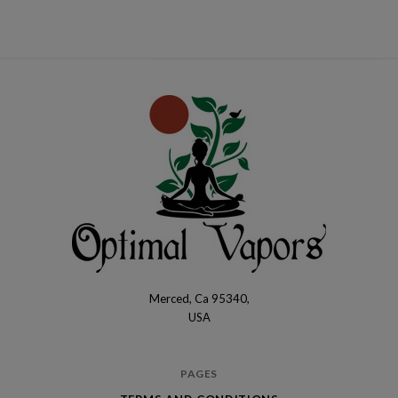
Merced, Ca 95340,
Optimal
USA
Vapors
PAGES