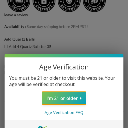
leave a review
Availability
Same day shipping before 2PM PST!
Add Quartz Balls
Add 4 Quartz Balls for 3$
Bulk Pricing
Age Verification
Buy 2 - 3 and get 5% off
Buy 4 or above and get 10% off
You must be 21 or older to visit this website. Your
age will be verified at checkout.
Quantity
—
+
ADD TO CART
I'm 21 or older
Share This
Wishlist
Age Verification FAQ