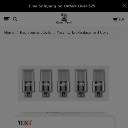
Free Shipping on Orders Over $25
Cart
0
Optimal
Home
Replacement Coils
Yocan Orbit Replacement Coils
Vapors