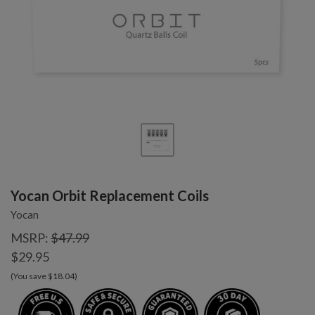
Yocan Orbit Replacement Coils
Yocan
MSRP:
$47.99
$29.95
(You save $18.04)