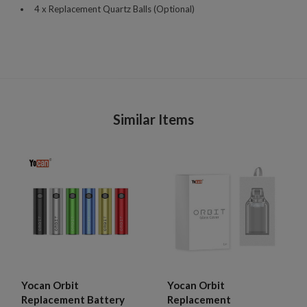
4 x Replacement Quartz Balls (Optional)
Similar Items
Yocan Orbit
Yocan Orbit
Replacement Battery
Replacement