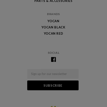
PARTS & ACCESSORIES
BRANDS
YOCAN
YOCAN BLACK
YOCAN RED
SOCIAL
Email