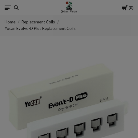
Cart
0
Optimal
Home
Replacement Coils
Vapors
Yocan Evolve-D Plus Replacement Coils