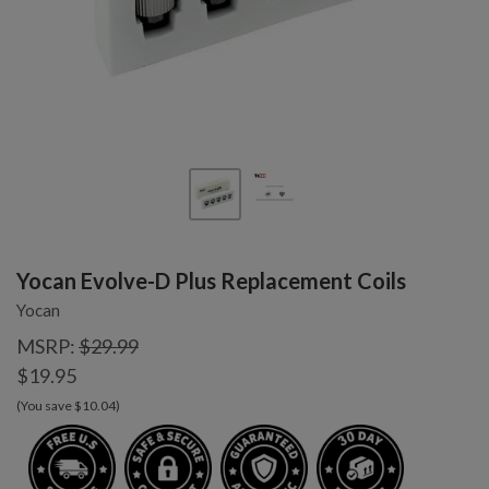
Yocan Evolve-D Plus Replacement Coils
Yocan
MSRP:
$29.99
$19.95
(You save $10.04)