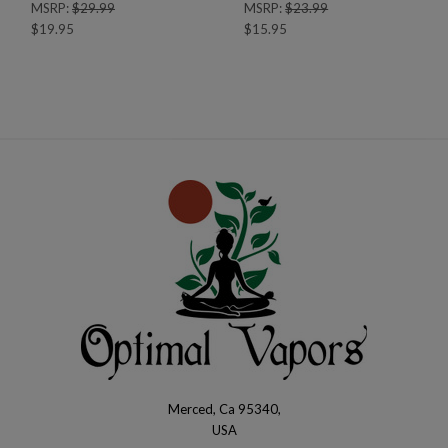
MSRP:
$29.99
MSRP:
$23.99
$19.95
$15.95
Merced, Ca 95340,
Optimal
USA
Vapors