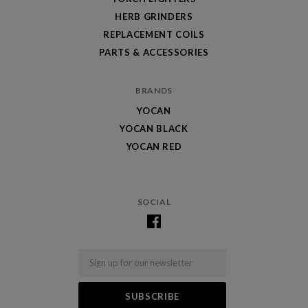
HERB GRINDERS
REPLACEMENT COILS
PARTS & ACCESSORIES
BRANDS
YOCAN
YOCAN BLACK
YOCAN RED
SOCIAL
Email