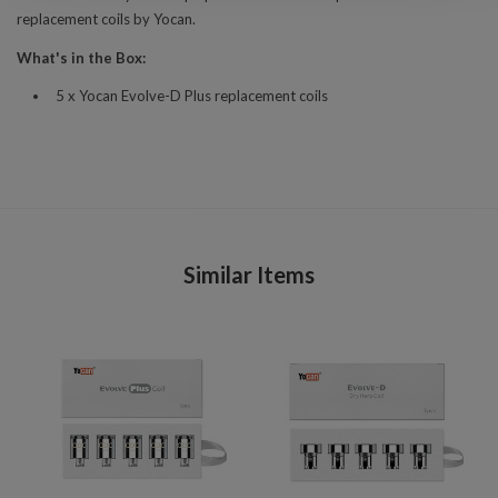
replacement coils by Yocan.
What's in the Box:
5 x Yocan Evolve-D Plus replacement coils
Similar Items