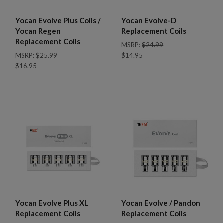
Yocan Evolve Plus Coils /
Yocan Evolve-D
Yocan Regen
Replacement Coils
Replacement Coils
MSRP:
$24.99
MSRP:
$25.99
$14.95
$16.95
Yocan Evolve Plus XL
Yocan Evolve / Pandon
Replacement Coils
Replacement Coils