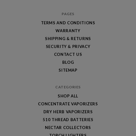
PAGES
TERMS AND CONDITIONS
WARRANTY
SHIPPING & RETURNS
SECURITY & PRIVACY
CONTACT US
BLOG
SITEMAP
CATEGORIES
SHOP ALL
CONCENTRATE VAPORIZERS
DRY HERB VAPORIZERS
510 THREAD BATTERIES
NECTAR COLLECTORS
TORCH LIGHTERS