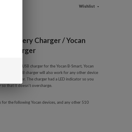
Wishlist
rt Battery Charger / Yocan
ery Charger
510 thread to USB charger for the Yocan B-Smart, Yocan
e-D. This USB charger will also work for any other device
thread adapter. The charger had a LED
indicator so you
 so that it doesn't overcharge.
 for the following Yocan devices, and any other 510