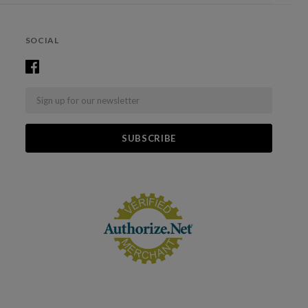
SOCIAL
Email