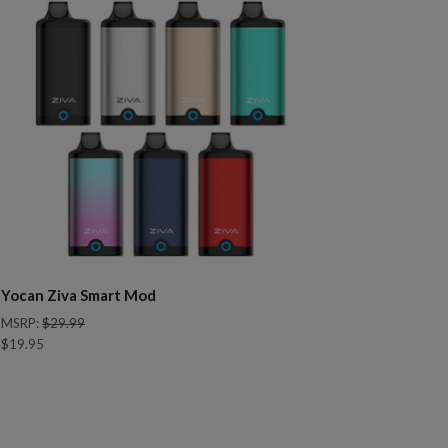
Yocan Ziva Smart Mod
MSRP:
$29.99
$19.95