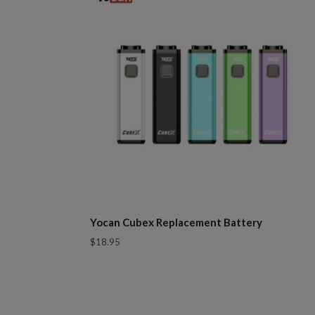
Yocan Cubex Replacement Battery
$18.95