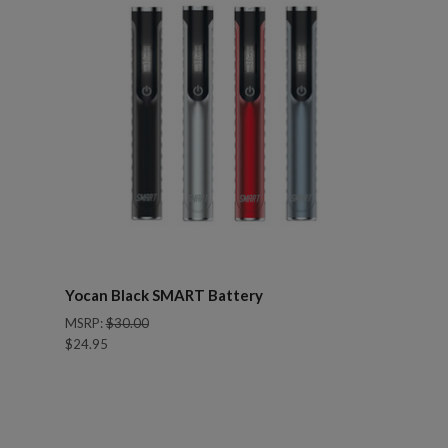
Yocan Black SMART Battery
MSRP:
$30.00
$24.95