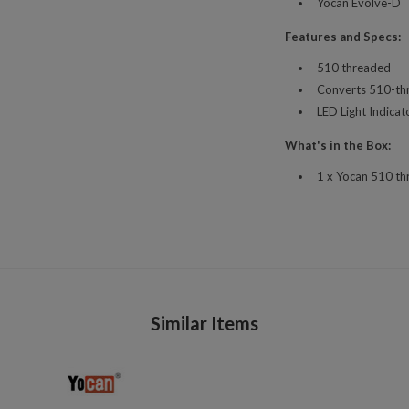
Yocan Evolve-D
Features and Specs:
510 threaded
Converts 510-th
LED Light Indicat
What's in the Box:
1 x Yocan 510 th
Similar Items