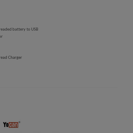
readed battery to USB
or
read Charger