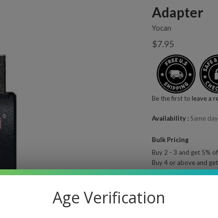
Adapter
Yocan
$7.95
Be the first to
leave a r
Availability
Same day
Bulk Pricing
Buy 2 - 3 and get 5% of
Buy 4 or above and get
Quantity
—
Age Verification