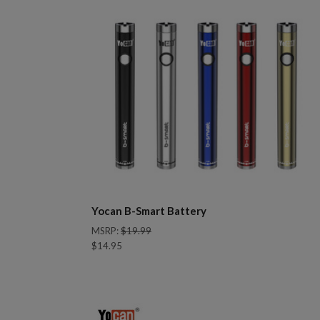
Yocan B-Smart Battery
MSRP:
$19.99
$14.95