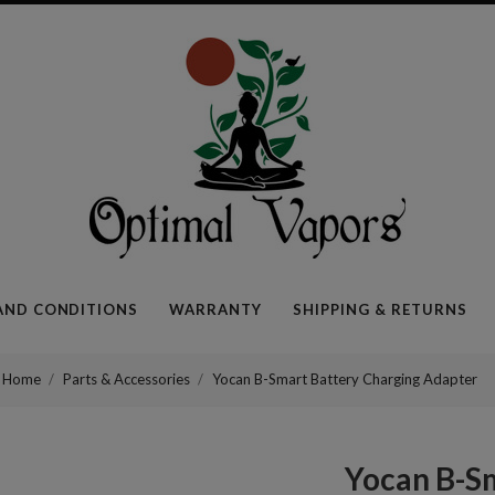
Optimal
Vapors
AND CONDITIONS
WARRANTY
SHIPPING & RETURNS
Home
Parts & Accessories
Yocan B-Smart Battery Charging Adapter
Yocan B-S