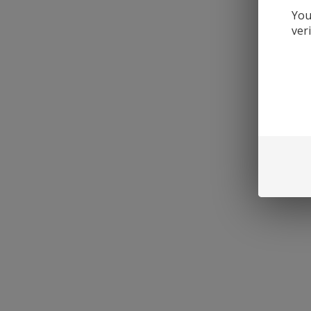
You
ver