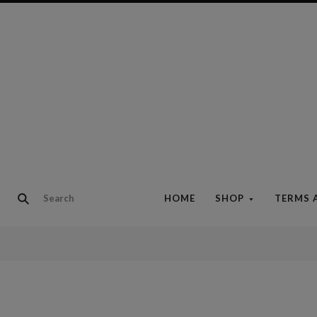
HOME
SHOP
TERMS 