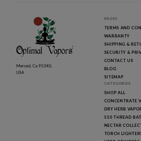
PAGES
TERMS AND CON
WARRANTY
SHIPPING & RE
SECURITY & PRI
CONTACT US
Merced, Ca 95340,
Optimal
BLOG
USA
Vapors
SITEMAP
CATEGORIES
SHOP ALL
CONCENTRATE V
DRY HERB VAPO
510 THREAD BAT
NECTAR COLLEC
TORCH LIGHTER