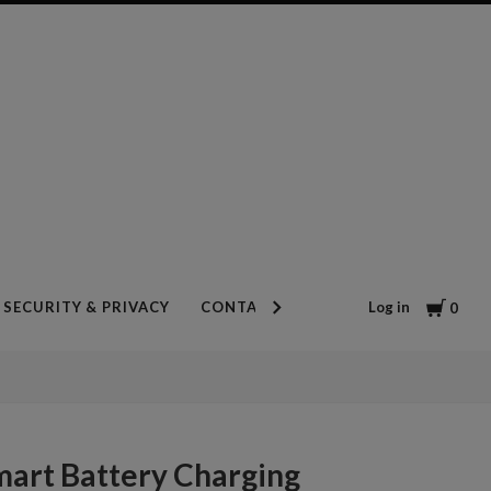
Cart
Log in
SECURITY & PRIVACY
CONTACT US
BLOG
0
mart Battery Charging