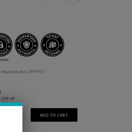
eview
 shipping before 2PM PST!
f
 10% off
+
ADD TO CART