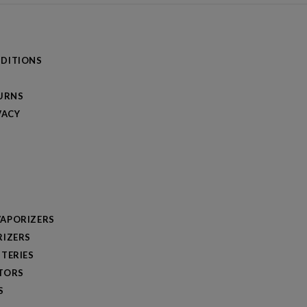
DITIONS
TURNS
VACY
APORIZERS
RIZERS
TERIES
TORS
S