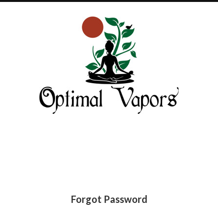
Optimal
Vapors
Forgot Password