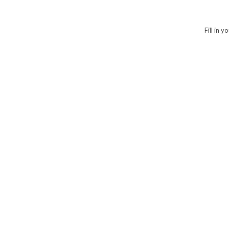
Fill in 