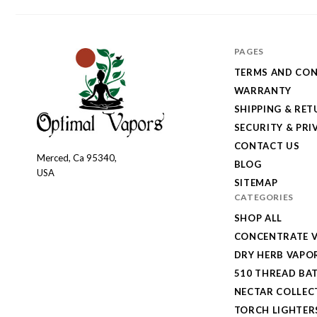
PAGES
TERMS AND CON
WARRANTY
SHIPPING & RE
SECURITY & PRI
CONTACT US
Merced, Ca 95340,
Optimal
BLOG
USA
Vapors
SITEMAP
CATEGORIES
SHOP ALL
CONCENTRATE V
DRY HERB VAPO
510 THREAD BAT
NECTAR COLLEC
TORCH LIGHTER