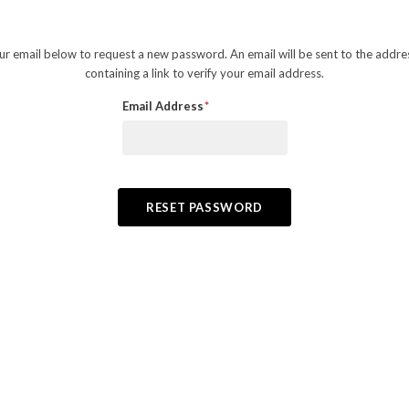
your email below to request a new password. An email will be sent to the addr
containing a link to verify your email address.
Email Address