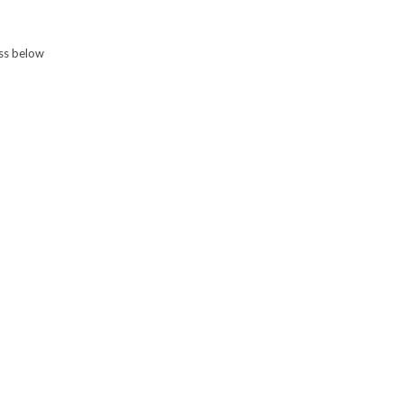
ess below