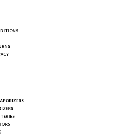
DITIONS
TURNS
VACY
APORIZERS
RIZERS
TERIES
TORS
S