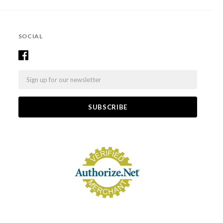
SOCIAL
Email