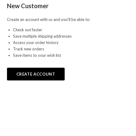
New Customer
Create an account with us and you'll be able to:
Check out faster
Save multiple shipping addresses
Access your order history
Track new orders
Save items to your wish list
CREATE ACCOUNT