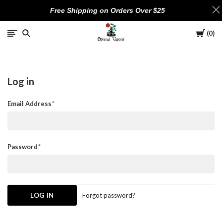
Free Shipping on Orders Over $25
Cart
0
Optimal
Vapors
Log in
Email Address
Password
Forgot password?