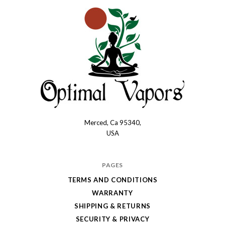
Merced, Ca 95340,
Optimal
USA
Vapors
PAGES
TERMS AND CONDITIONS
WARRANTY
SHIPPING & RETURNS
SECURITY & PRIVACY