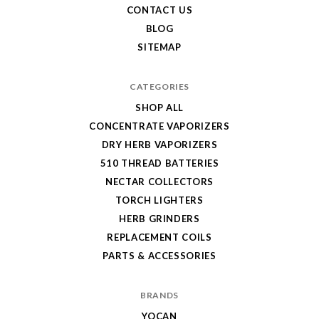
CONTACT US
BLOG
SITEMAP
CATEGORIES
SHOP ALL
CONCENTRATE VAPORIZERS
DRY HERB VAPORIZERS
510 THREAD BATTERIES
NECTAR COLLECTORS
TORCH LIGHTERS
HERB GRINDERS
REPLACEMENT COILS
PARTS & ACCESSORIES
BRANDS
YOCAN