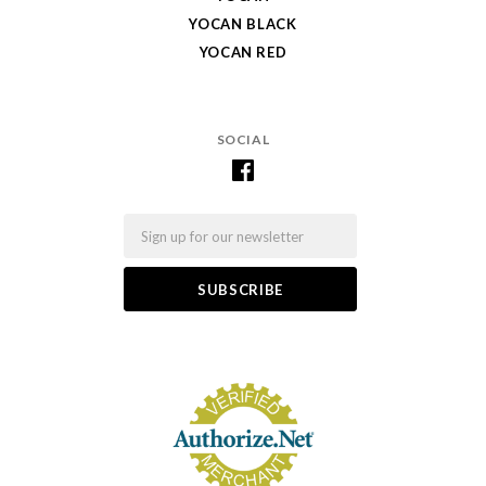
YOCAN BLACK
YOCAN RED
SOCIAL
Email