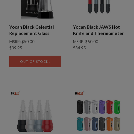
Yocan Black Celestial
Yocan Black JAWS Hot
Replacement Glass
Knife and Thermometer
MSRP:
$50.00
MSRP:
$50.00
$39.95
$34.95
OUT OF STOCK!