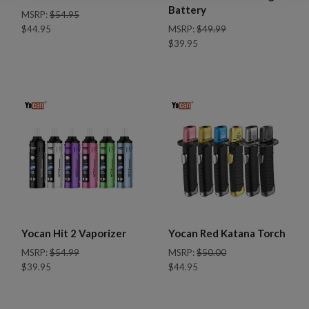
Battery
MSRP:
$54.95
$44.95
MSRP:
$49.99
$39.95
Yocan Hit 2 Vaporizer
Yocan Red Katana Torch
MSRP:
$54.99
MSRP:
$50.00
$39.95
$44.95