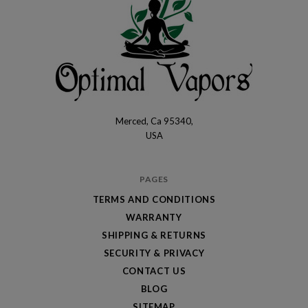
Merced, Ca 95340,
Optimal
USA
Vapors
PAGES
TERMS AND CONDITIONS
WARRANTY
SHIPPING & RETURNS
SECURITY & PRIVACY
CONTACT US
BLOG
SITEMAP