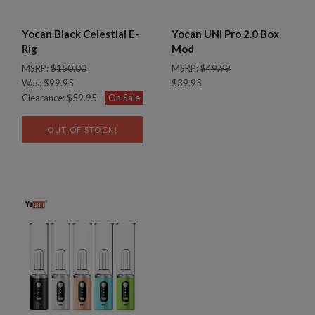
Yocan Black Celestial E-
Yocan UNI Pro 2.0 Box
Rig
Mod
MSRP:
$150.00
MSRP:
$49.99
Was:
$99.95
$39.95
Clearance:
$59.95
On Sale
OUT OF STOCK!