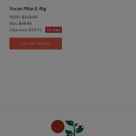
Yocan Pillar E-Rig
MSRP:
$119.99
Was:
$59.95
Clearance:
$34.95
On Sale
OUT OF STOCK!