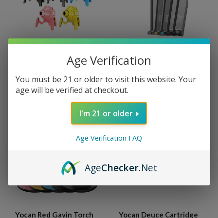
Age Verification
Yocan Red Bot Torch
Yocan Red Shift Torch
MSRP:
$50.00
MSRP:
$45.00
You must be 21 or older to visit this website. Your
$44.95
$39.95
age will be verified at checkout.
I'm 21 or older
Age Verification FAQ
Age
Checker
.Net
Yocan Red Gavin Torch
Yocan Deuce Cartridge