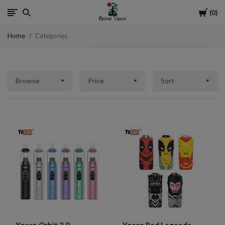
Cart
0
Optimal
Home
Categories
Vapors
Browse
Price
Sort
Yocan Orbit 2.0
Yocan Red Legends