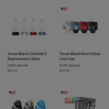
Yocan Black Celestial 2
Yocan Black Heat Vision
Replacement Glass
Carb Cap
MSRP:
$54.99
MSRP:
$52.00
$45.95
$39.95