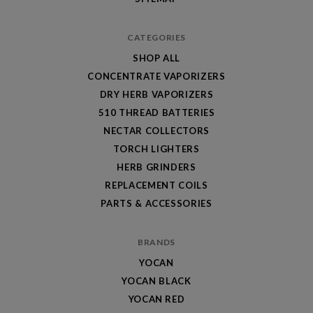
CATEGORIES
SHOP ALL
CONCENTRATE VAPORIZERS
DRY HERB VAPORIZERS
510 THREAD BATTERIES
NECTAR COLLECTORS
TORCH LIGHTERS
HERB GRINDERS
REPLACEMENT COILS
PARTS & ACCESSORIES
BRANDS
YOCAN
YOCAN BLACK
YOCAN RED