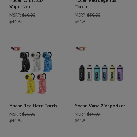
Vaporizer
Torch
MSRP:
$60.00
MSRP:
$50.00
$44.95
$44.95
Yocan Red Hero Torch
Yocan Vane 2 Vaporizer
MSRP:
$55.00
MSRP:
$59.99
$44.95
$44.95