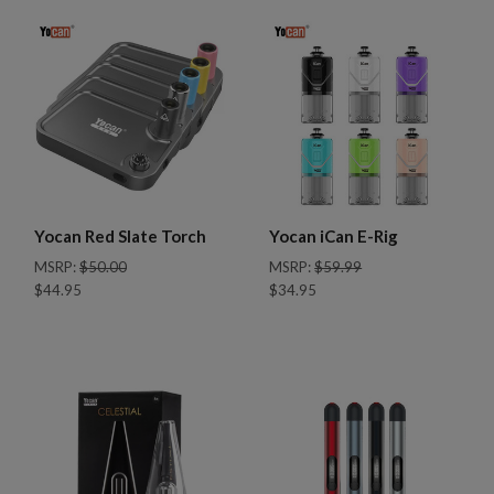
Yocan Red Slate Torch
Yocan iCan E-Rig
MSRP:
$50.00
MSRP:
$59.99
$44.95
$34.95