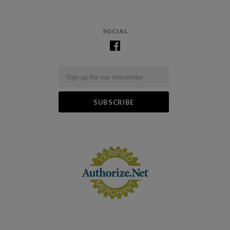
SOCIAL
Email